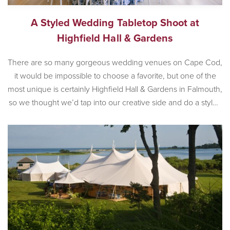
A Styled Wedding Tabletop Shoot at
Highfield Hall & Gardens
There are so many gorgeous wedding venues on Cape Cod,
it would be impossible to choose a favorite, but one of the
most unique is certainly Highfield Hall & Gardens in Falmouth,
so we thought we’d tap into our creative side and do a styled
wedding shoot at the incredible historic venue. Built in 1878,
[…]