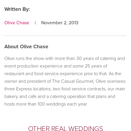
Written By:
Olive Chase
|
November 2, 2013
About
Olive Chase
Olive runs the show with more than 30 years of catering and
event production experience and some 25 years of
restaurant and food service experience prior to that. As the
owner and president of The Casual Gourmet, Olive oversees
three Express locations, two food service contracts, our main
bakery and cafe and a catering operation that plans and
hosts more than 100 weddings each year.
Primary
OTHER REAL WEDDINGS