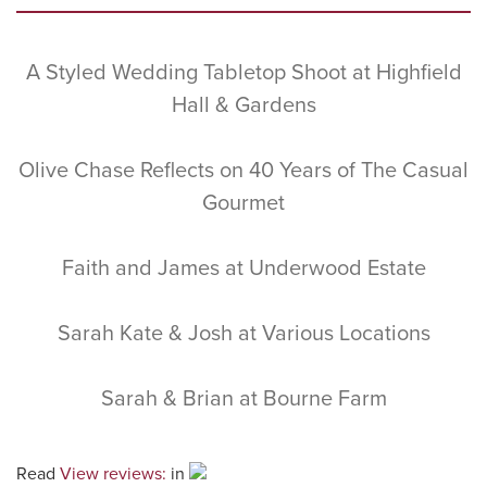
Sidebar
A Styled Wedding Tabletop Shoot at Highfield
Hall & Gardens
Olive Chase Reflects on 40 Years of The Casual
Gourmet
Faith and James at Underwood Estate
Sarah Kate & Josh at Various Locations
Sarah & Brian at Bourne Farm
Read
View reviews:
in