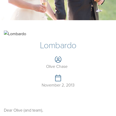
Lombardo
Olive Chase
November 2, 2013
Dear Olive (and team),