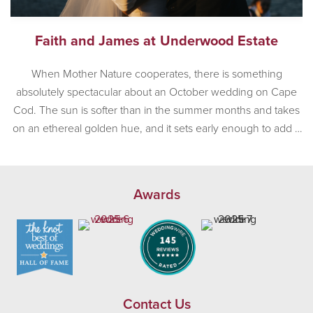
Faith and James at Underwood Estate
When Mother Nature cooperates, there is something
absolutely spectacular about an October wedding on Cape
Cod. The sun is softer than in the summer months and takes
on an ethereal golden hue, and it sets early enough to add a
sense of romance to any afternoon wedding. Mother Nature
was in a very, very good […]
Awards
Contact Us