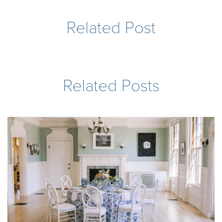
Related Post
Related Posts