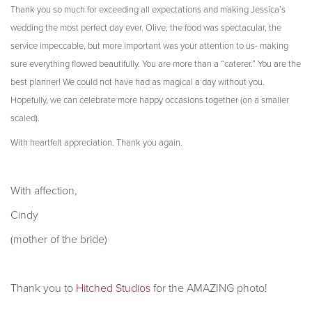
Thank you so much for exceeding all expectations and making Jessica’s
wedding the most perfect day ever. Olive, the food was spectacular, the
service impeccable, but more important was your attention to us- making
sure everything flowed beautifully. You are more than a “caterer.” You are the
best planner! We could not have had as magical a day without you.
Hopefully, we can celebrate more happy occasions together (on a smaller
scaled).
With heartfelt appreciation.
Thank you again.
With affection,
Cindy
(mother of the bride)
Thank you to
Hitched Studios
for the AMAZING photo!