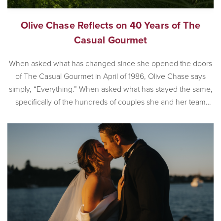
Olive Chase Reflects on 40 Years of The
Casual Gourmet
When asked what has changed since she opened the doors
of The Casual Gourmet in April of 1986, Olive Chase says
simply, “Everything.” When asked what has stayed the same,
specifically of the hundreds of couples she and her team
have worked with, Olive is also succinct. “Couples still love
the romance that is Cape […]