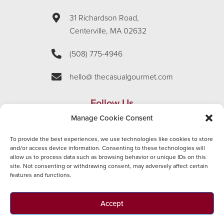
31 Richardson Road,
Centerville, MA 02632
(508) 775-4946
hello@ thecasualgourmet.com
Follow Us
Manage Cookie Consent
To provide the best experiences, we use technologies like cookies to store
and/or access device information. Consenting to these technologies will
Employment
allow us to process data such as browsing behavior or unique IDs on this
site. Not consenting or withdrawing consent, may adversely affect certain
features and functions.
APPLY NOW
Accept