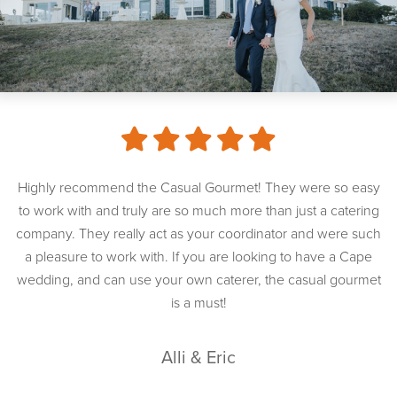
Highly recommend the Casual Gourmet! They were so easy
to work with and truly are so much more than just a catering
company. They really act as your coordinator and were such
a pleasure to work with. If you are looking to have a Cape
wedding, and can use your own caterer, the casual gourmet
is a must!
Alli & Eric