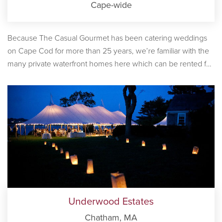
Cape-wide
Because The Casual Gourmet has been catering weddings
on Cape Cod for more than 25 years, we’re familiar with the
many private waterfront homes here which can be rented for
receptions. Some of these homes are well known as
reception venues, while others are unadvertised. Whether
you’re looking for a large, ocean-front estate or compound to
host your reception and spend an entire week, or a vintage,
waterfront home for just the day, we’re here to help you find
your ideal location.
Underwood Estates
Chatham, MA