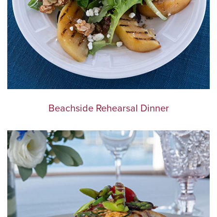
Beachside Rehearsal Dinner