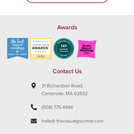
Awards
Contact Us
31 Richardson Road,
Centerville, MA 02632
(508) 775-4946
hello@ thecasualgourmet.com