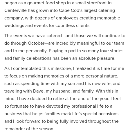
began as a gourmet food shop in a small storefront in
Centerville has grown into Cape Cod’s largest catering
company, with dozens of employees creating memorable
weddings and events for countless clients.
The events we have catered—and those we will continue to
do through October—are incredibly meaningful to our team
and to me personally. Playing a part in so many love stories
and family celebrations has been an absolute pleasure.
As I contemplated this milestone, I realized it is time for me
to focus on making memories of a more personal nature,
such as spending time with my son and his new wife, and
traveling with Dave, my husband, and family. With this in
mind, I have decided to retire at the end of the year. I feel
so fortunate to have devoted my professional life to a
business that helps families mark life’s special occasions,
and I look forward to being fully involved throughout the
remainder of the season.