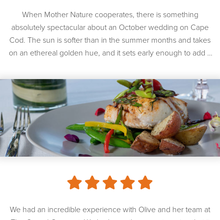
When Mother Nature cooperates, there is something
absolutely spectacular about an October wedding on Cape
Cod. The sun is softer than in the summer months and takes
on an ethereal golden hue, and it sets early enough to add a
sense of romance to any afternoon wedding. Mother Nature
was in a very, very good […]
We had an incredible experience with Olive and her team at