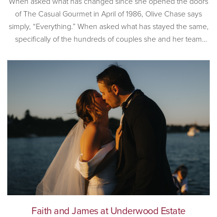
When asked what has changed since she opened the doors
of The Casual Gourmet in April of 1986, Olive Chase says
simply, “Everything.” When asked what has stayed the same,
specifically of the hundreds of couples she and her team
have worked with, Olive is also succinct. “Couples still love
the romance that is Cape […]
Faith and James at Underwood Estate