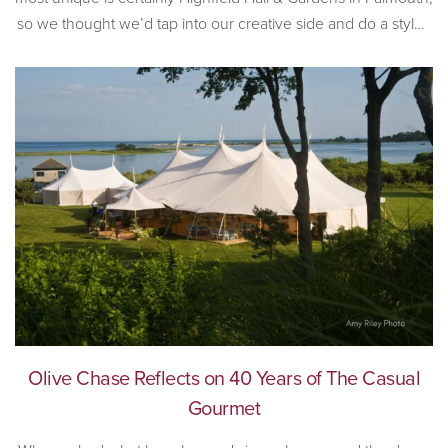
so we thought we’d tap into our creative side and do a styled
wedding shoot at the incredible historic venue. Built in 1878,
[…]
Olive Chase Reflects on 40 Years of The Casual
Gourmet