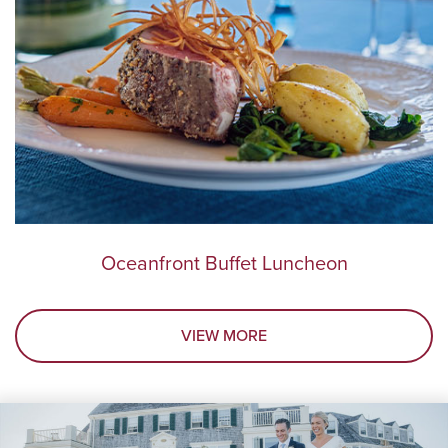
Oceanfront Buffet Luncheon
VIEW MORE