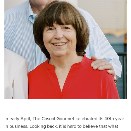
In early April, The Casual Gourmet celebrated its 40th year
in business. Looking back, it is hard to believe that what