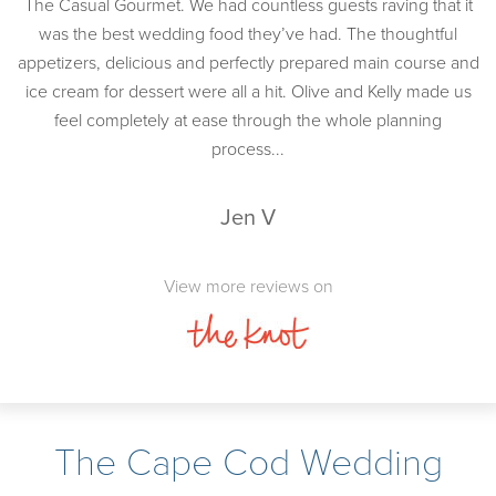
The Casual Gourmet. We had countless guests raving that it
was the best wedding food they’ve had. The thoughtful
appetizers, delicious and perfectly prepared main course and
ice cream for dessert were all a hit. Olive and Kelly made us
feel completely at ease through the whole planning
process...
Jen V
View more reviews on
The Cape Cod Wedding