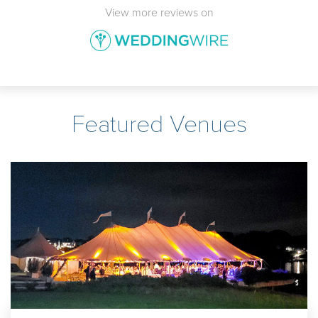
View more reviews on
Featured Venues