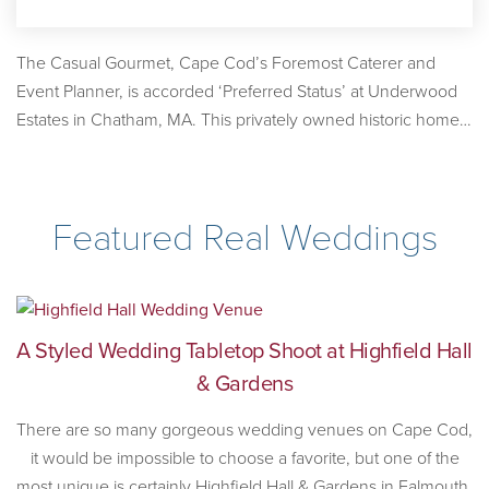
The Casual Gourmet, Cape Cod’s Foremost Caterer and
Event Planner, is accorded ‘Preferred Status’ at Underwood
Estates in Chatham, MA. This privately owned historic home
overlooking Stage Harbor is available to rent for tented
weddings and events.
Featured Real Weddings
A Styled Wedding Tabletop Shoot at Highfield Hall
& Gardens
There are so many gorgeous wedding venues on Cape Cod,
it would be impossible to choose a favorite, but one of the
most unique is certainly Highfield Hall & Gardens in Falmouth,