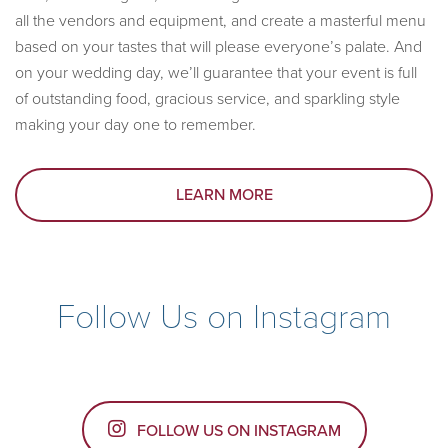
all the vendors and equipment, and create a masterful menu
based on your tastes that will please everyone’s palate. And
on your wedding day, we’ll guarantee that your event is full
of outstanding food, gracious service, and sparkling style
making your day one to remember.
LEARN MORE
Follow Us on Instagram
FOLLOW US ON INSTAGRAM