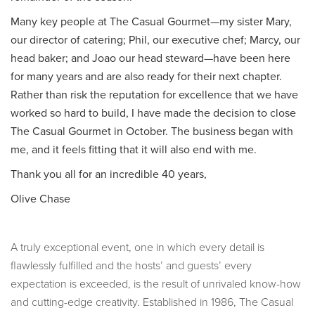
Many key people at The Casual Gourmet—my sister Mary,
our director of catering; Phil, our executive chef; Marcy, our
head baker; and Joao our head steward—have been here
for many years and are also ready for their next chapter.
Rather than risk the reputation for excellence that we have
worked so hard to build, I have made the decision to close
The Casual Gourmet in October. The business began with
me, and it feels fitting that it will also end with me.
Thank you all for an incredible 40 years,
Olive Chase
A truly exceptional event, one in which every detail is
flawlessly fulfilled and the hosts’ and guests’ every
expectation is exceeded, is the result of unrivaled know-how
and cutting-edge creativity. Established in 1986, The Casual