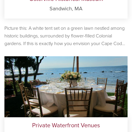
Sandwich, MA
Picture this: A white tent set on a green lawn nestled among
historic buildings, surrounded by flower-filled Colonial
gardens. If this is exactly how you envision your Cape Cod
wedding, the Osterville Historical Museum is perfect Cape
Cod wedding venue for your big day.
Private Waterfront Venues