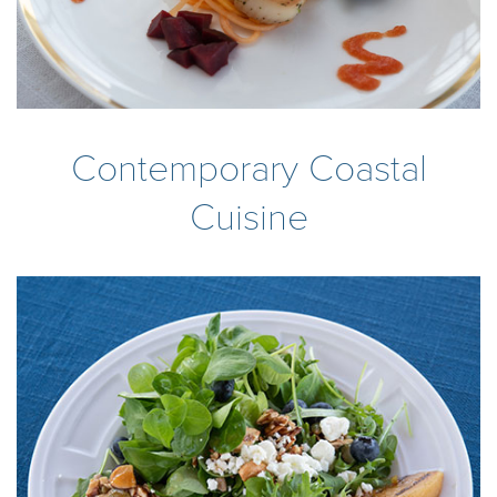
Contemporary Coastal
Cuisine