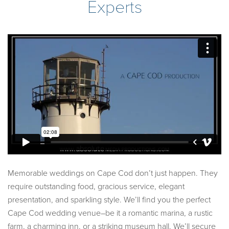
Experts
Memorable weddings on Cape Cod don’t just happen. They
require outstanding food, gracious service, elegant
presentation, and sparkling style. We’ll find you the perfect
Cape Cod wedding venue–be it a romantic marina, a rustic
farm, a charming inn, or a striking museum hall. We’ll secure