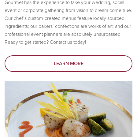
Gourmet has the experience to take your wedding, social
event or corporate gathering from vision to dream come true.
Our chef’s custom-created menus feature locally sourced
ingredients; our bakers’ confections are works of art; and our
professional event planners are absolutely unsurpassed.
Ready to get started? Contact us today!
LEARN MORE