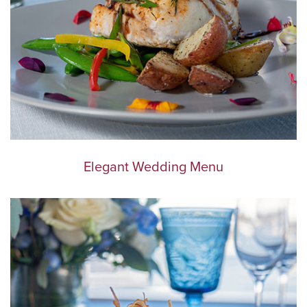
Elegant Wedding Menu