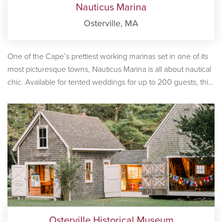
Nauticus Marina
Osterville, MA
One of the Cape’s prettiest working marinas set in one of its
most picturesque towns, Nauticus Marina is all about nautical
chic. Available for tented weddings for up to 200 guests, this
is a truly exceptional Cape Cod waterfront reception venue.
With a small-scale working lighthouse and slips filled with
large-scale yachts, colorful nautical flags snapping in the
breeze and seaside sunsets, nothing says ‘Cape Cod
wedding’ quite like the stunningly-beautiful Nauticus Marina.
If you’re looking for a waterfront venue that’s certain to leave
a lasting impression on your guests, you’ve found it!
Osterville Historical Museum