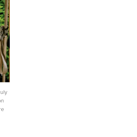
ruly
on
re