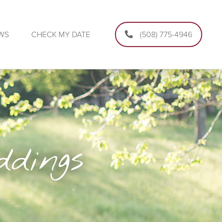
EWS
CHECK MY DATE
(508) 775-4946
dings