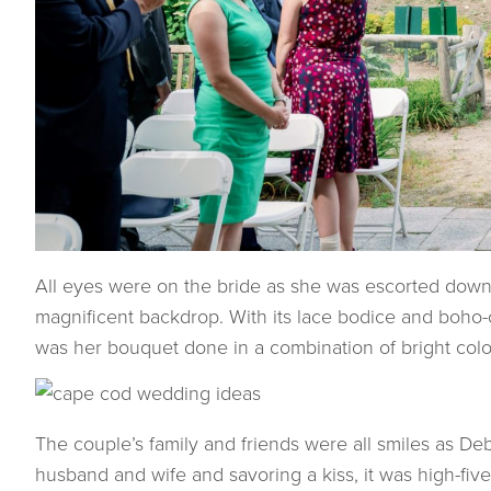
All eyes were on the bride as she was escorted down 
magnificent backdrop. With its lace bodice and boho-
was her bouquet done in a combination of bright color
The couple’s family and friends were all smiles as D
husband and wife and savoring a kiss, it was high-fi