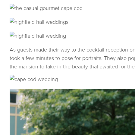
As guests made their way to the cocktail reception o
took a few minutes to pose for portraits. They also po
the mansion to take in the beauty that awaited for the