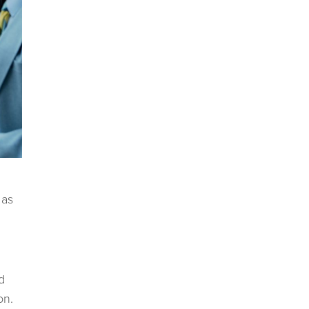
 as
d
on.