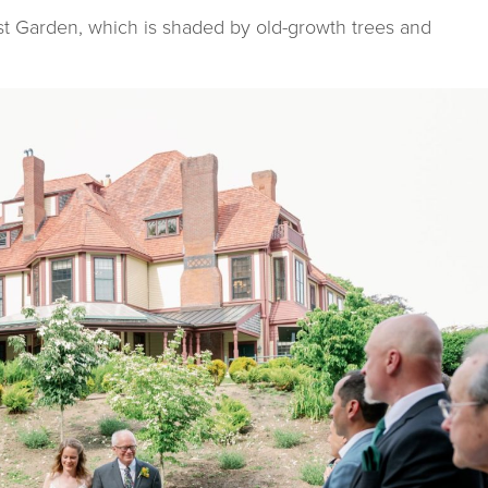
t Garden, which is shaded by old-growth trees and