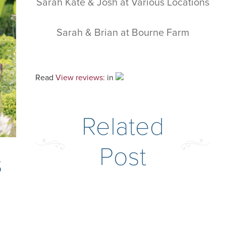
Sarah Kate & Josh at Various Locations
Sarah & Brian at Bourne Farm
Read
View reviews:
in
Related
Post
s