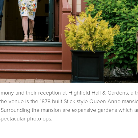
ony and their reception at Highfield Hall & Gardens, a t
he venue is the 1878-built Stick style Queen Anne mansi
 Surrounding the mansion are expansive gardens which a
spectacular photo ops.