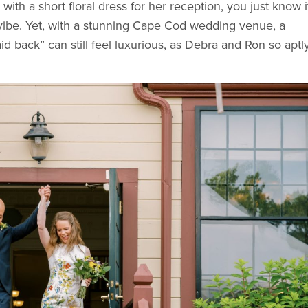
th a short floral dress for her reception, you just know it
vibe. Yet, with a stunning Cape Cod wedding venue, a
id back” can still feel luxurious, as Debra and Ron so aptl