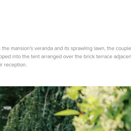
n the mansion’s veranda and its sprawling lawn, the coupl
pped into the tent arranged over the brick terrace adjacen
ir reception.