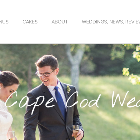
NUS
CAKES
ABOUT
WEDDINGS, NEWS, REVI
 Cape Cod Wed