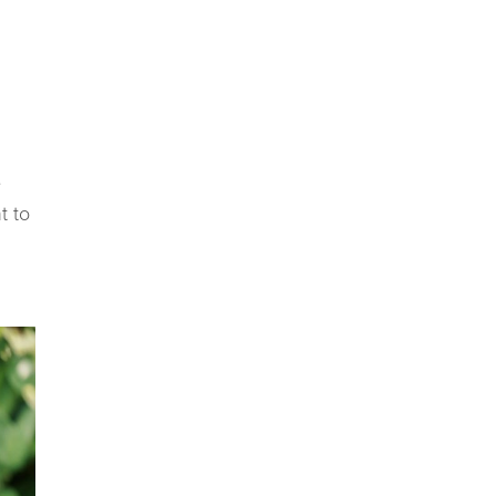
e
t to