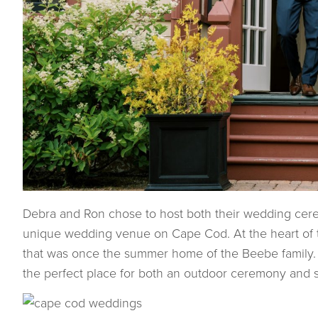
Debra and Ron chose to host both their wedding cerem
unique wedding venue on Cape Cod. At the heart of t
that was once the summer home of the Beebe family.
the perfect place for both an outdoor ceremony and 