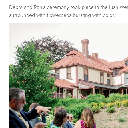
Debra and Ron’s ceremony took place in the lush Wes
surrounded with flowerbeds bursting with color.