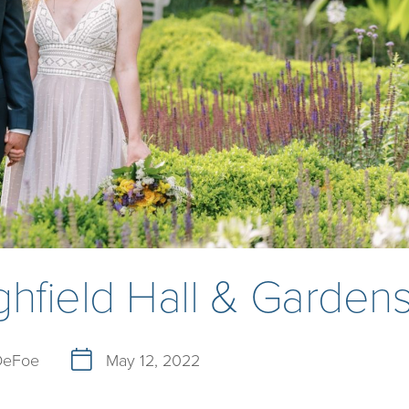
hfield Hall & Garden
 DeFoe
May 12, 2022