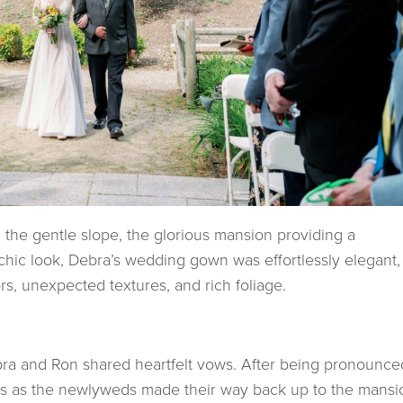
the gentle slope, the glorious mansion providing a
chic look, Debra’s wedding gown was effortlessly elegant,
s, unexpected textures, and rich foliage.
ebra and Ron shared heartfelt vows. After being pronounce
ves as the newlyweds made their way back up to the mansi