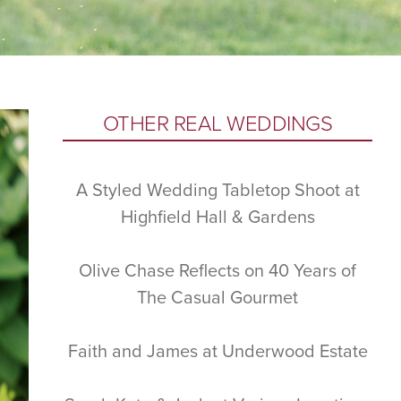
Primary
OTHER REAL WEDDINGS
Sidebar
A Styled Wedding Tabletop Shoot at
Highfield Hall & Gardens
Olive Chase Reflects on 40 Years of
The Casual Gourmet
Faith and James at Underwood Estate