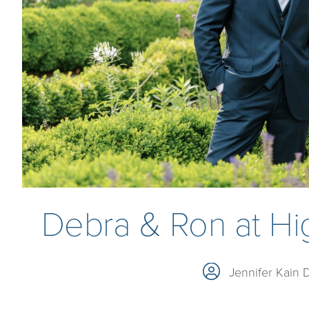
Debra & Ron at Hig
Jennifer Kain