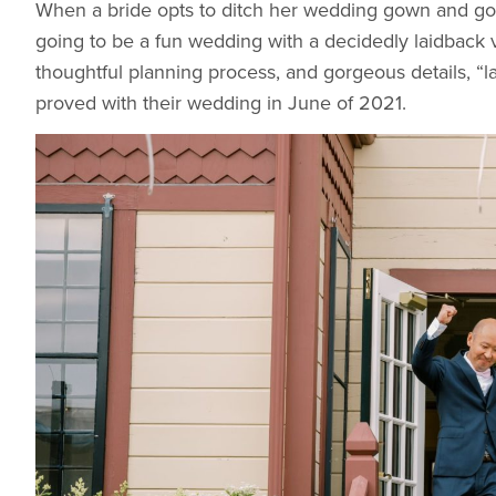
When a bride opts to ditch her wedding gown and go wi
going to be a fun wedding with a decidedly laidback 
thoughtful planning process, and gorgeous details, “la
proved with their wedding in June of 2021.