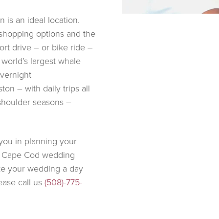
 is an ideal location.
 shopping options and the
rt drive – or bike ride –
 world’s largest whale
overnight
on – with daily trips all
shoulder seasons –
you in planning your
ny Cape Cod wedding
ke your wedding a day
lease call us
(508)-775-