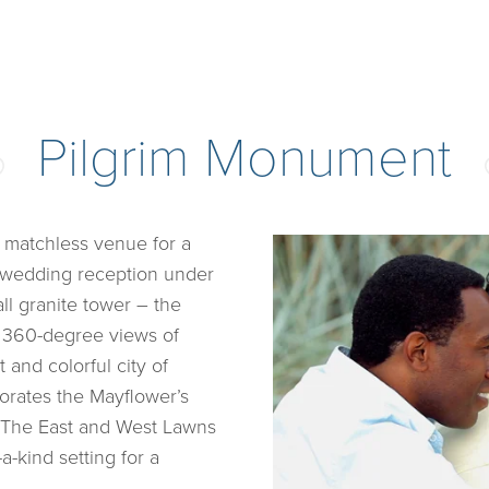
Pilgrim Monument
 matchless venue for a
r wedding reception under
ll granite tower – the
ed 360-degree views of
and colorful city of
ates the Mayflower’s
0. The East and West Lawns
a-kind setting for a