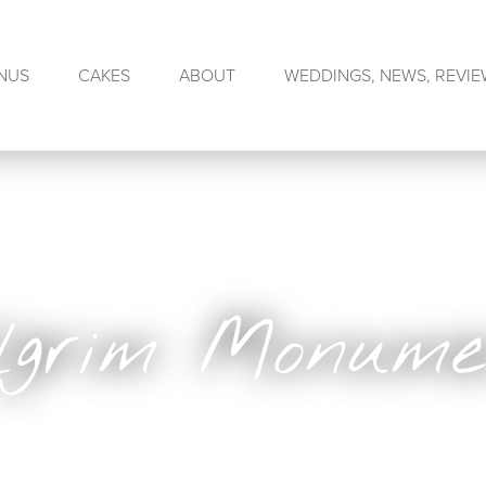
NUS
CAKES
ABOUT
WEDDINGS, NEWS, REVI
ilgrim Monume