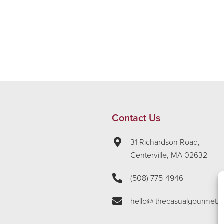
Contact Us
31 Richardson Road,
Centerville, MA 02632
(508) 775-4946
hello@ thecasualgourmet.