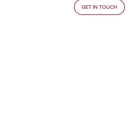
GET IN TOUCH