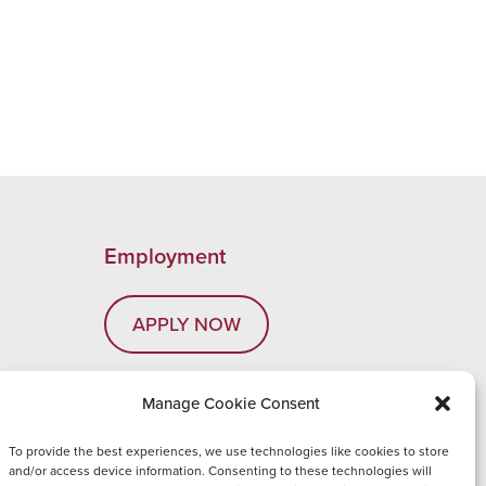
Employment
APPLY NOW
Manage Cookie Consent
com
To provide the best experiences, we use technologies like cookies to store
and/or access device information. Consenting to these technologies will