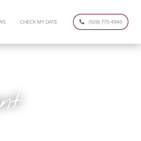
EWS
CHECK MY DATE
(508) 775-4946
nt