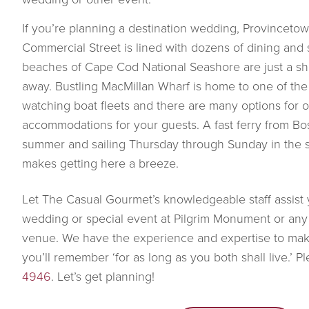
If you’re planning a destination wedding, Provincetown
Commercial Street is lined with dozens of dining and
beaches of Cape Cod National Seashore are just a sho
away. Bustling MacMillan Wharf is home to one of the
watching boat fleets and there are many options for 
accommodations for your guests. A fast ferry from Bost
summer and sailing Thursday through Sunday in the 
makes getting here a breeze.
Let The Casual Gourmet’s knowledgeable staff assist 
wedding or special event at Pilgrim Monument or a
venue. We have the experience and expertise to ma
you’ll remember ‘for as long as you both shall live.’ P
4946
. Let’s get planning!