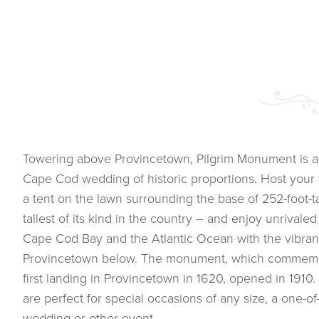
Towering above Provincetown, Pilgrim Monument is a
Cape Cod wedding of historic proportions. Host you
a tent on the lawn surrounding the base of 252-foot-ta
tallest of its kind in the country – and enjoy unrival
Cape Cod Bay and the Atlantic Ocean with the vibrant 
Provincetown below. The monument, which commemor
first landing in Provincetown in 1620, opened in 191
are perfect for special occasions of any size, a one-of-
wedding or other event.