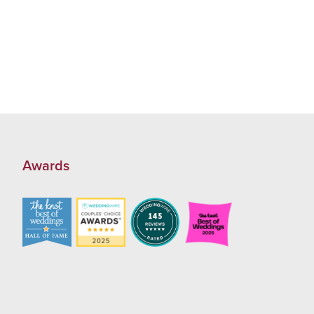
Awards