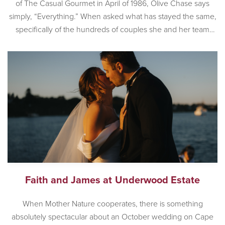
of The Casual Gourmet in April of 1986, Olive Chase says
simply, “Everything.” When asked what has stayed the same,
specifically of the hundreds of couples she and her team
have worked with, Olive is also succinct. “Couples still love
the romance that is Cape […]
Faith and James at Underwood Estate
When Mother Nature cooperates, there is something
absolutely spectacular about an October wedding on Cape