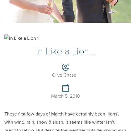
In Like a Lion…
Olive Chase
March 5, 2010
These first few days of March have certainly been ‘lions’,
with wind, rain, snow & slush. It seems like winter isn’t
ready to let go. But despite the weather outside, spring is in