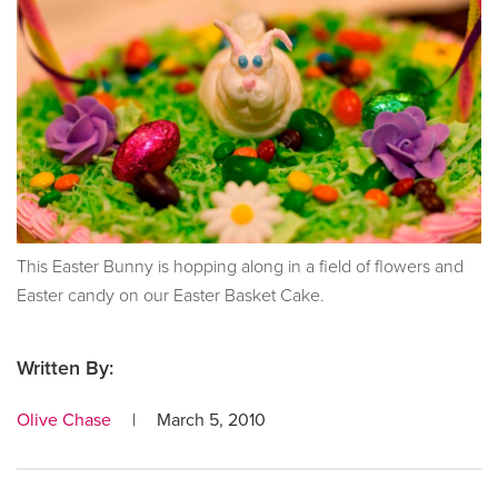
This Easter Bunny is hopping along in a field of flowers and
Easter candy on our Easter Basket Cake.
Written By:
Olive Chase
|
March 5, 2010