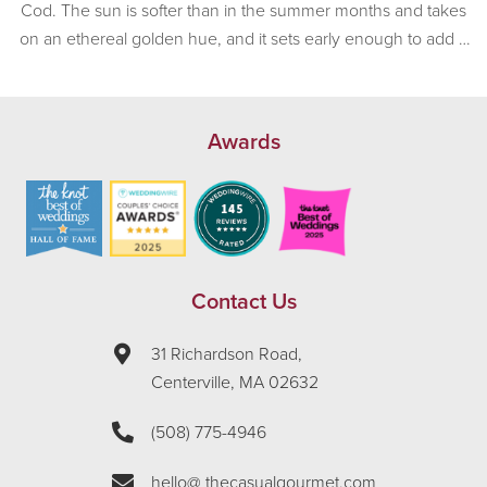
Cod. The sun is softer than in the summer months and takes
on an ethereal golden hue, and it sets early enough to add a
sense of romance to any afternoon wedding. Mother Nature
was in a very, very good […]
Awards
Contact Us
31 Richardson Road,
Centerville, MA 02632
(508) 775-4946
hello@ thecasualgourmet.com