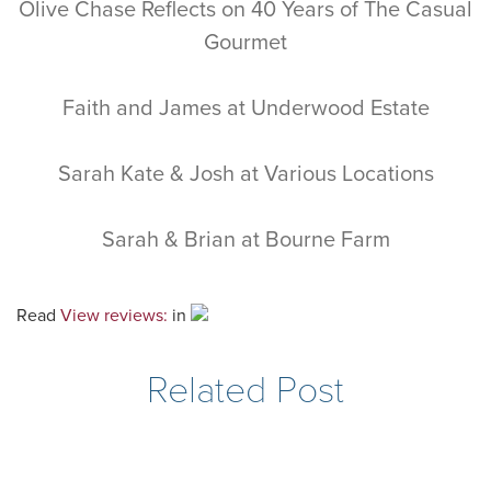
Olive Chase Reflects on 40 Years of The Casual
Gourmet
Faith and James at Underwood Estate
Sarah Kate & Josh at Various Locations
Sarah & Brian at Bourne Farm
Read
View reviews:
in
Related Post