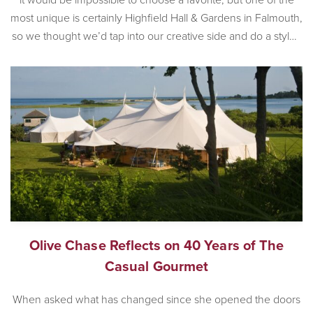
most unique is certainly Highfield Hall & Gardens in Falmouth,
so we thought we’d tap into our creative side and do a styled
wedding shoot at the incredible historic venue. Built in 1878,
[…]
Olive Chase Reflects on 40 Years of The
Casual Gourmet
When asked what has changed since she opened the doors