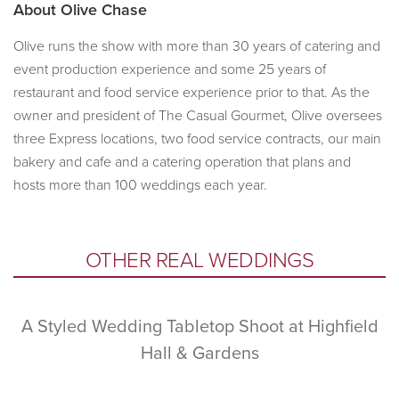
About
Olive Chase
Olive runs the show with more than 30 years of catering and
event production experience and some 25 years of
restaurant and food service experience prior to that. As the
owner and president of The Casual Gourmet, Olive oversees
three Express locations, two food service contracts, our main
bakery and cafe and a catering operation that plans and
hosts more than 100 weddings each year.
Primary
OTHER REAL WEDDINGS
Sidebar
A Styled Wedding Tabletop Shoot at Highfield
Hall & Gardens