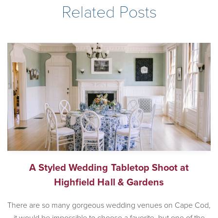
Related Posts
A Styled Wedding Tabletop Shoot at
Highfield Hall & Gardens
There are so many gorgeous wedding venues on Cape Cod,
it would be impossible to choose a favorite, but one of the