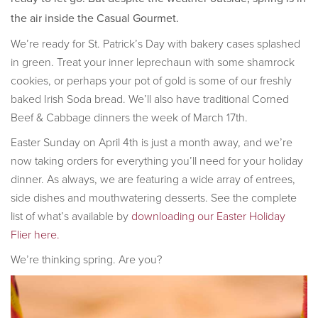
the air inside the Casual Gourmet.
We’re ready for St. Patrick’s Day with bakery cases splashed
in green. Treat your inner leprechaun with some shamrock
cookies, or perhaps your pot of gold is some of our freshly
baked Irish Soda bread. We’ll also have traditional Corned
Beef & Cabbage dinners the week of March 17th.
Easter Sunday on April 4th is just a month away, and we’re
now taking orders for everything you’ll need for your holiday
dinner. As always, we are featuring a wide array of entrees,
side dishes and mouthwatering desserts. See the complete
list of what’s available by
downloading our Easter Holiday
Flier here.
We’re thinking spring. Are you?